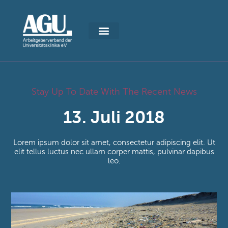
Stay Up To Date With The Recent News
13. Juli 2018
Lorem ipsum dolor sit amet, consectetur adipiscing elit. Ut
elit tellus luctus nec ullam corper mattis, pulvinar dapibus
leo.