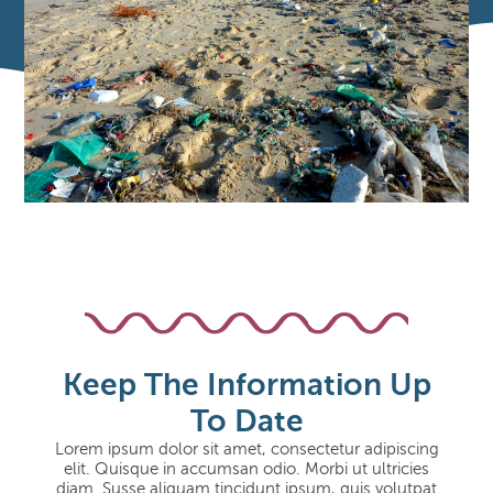
Keep The Information Up
To Date
Lorem ipsum dolor sit amet, consectetur adipiscing
elit. Quisque in accumsan odio. Morbi ut ultricies
diam. Susse aliquam tincidunt ipsum, quis volutpat