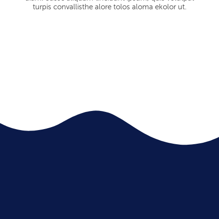
turpis convallisthe alore tolos aloma ekolor ut.