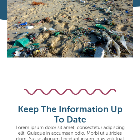
Keep The Information Up
To Date
Lorem ipsum dolor sit amet, consectetur adipiscing
elit. Quisque in accumsan odio. Morbi ut ultricies
diam. Susse aliquam tincidunt ipsum, quis volutpat