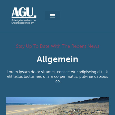
Stay Up To Date With The Recent News
Allgemein
Lorem ipsum dolor sit amet, consectetur adipiscing elit. Ut
elit tellus luctus nec ullam corper mattis, pulvinar dapibus
leo.