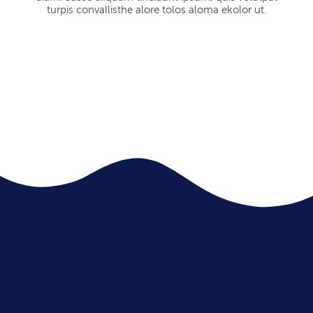
turpis convallisthe alore tolos aloma ekolor ut.